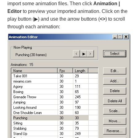
import some animation files. Then click
Animation |
Editor
to preview your imported animation. Click on the
play button (▶) and use the arrow buttons (
<>
) to scroll
through each animation: