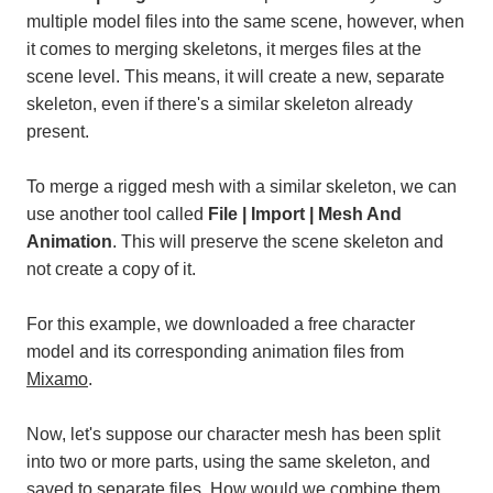
multiple model files into the same scene, however, when
it comes to merging skeletons, it merges files at the
scene level. This means, it will create a new, separate
skeleton, even if there's a similar skeleton already
present.
To merge a rigged mesh with a similar skeleton, we can
use another tool called
File | Import | Mesh And
Animation
. This will preserve the scene skeleton and
not create a copy of it.
For this example, we downloaded a free character
model and its corresponding animation files from
Mixamo
.
Now, let's suppose our character mesh has been split
into two or more parts, using the same skeleton, and
saved to separate files. How would we combine them