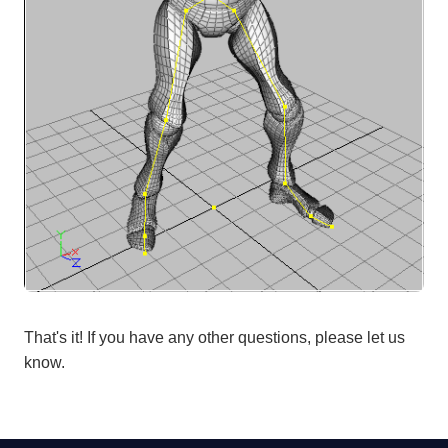
That's it! If you have any other questions, please let us
know.