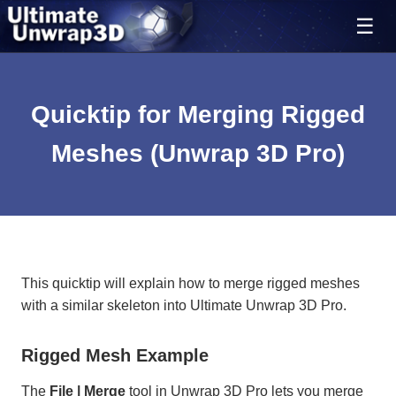
Quicktip for Merging Rigged
Meshes (Unwrap 3D Pro)
This quicktip will explain how to merge rigged meshes
with a similar skeleton into Ultimate Unwrap 3D Pro.
Rigged Mesh Example
The
File | Merge
tool in Unwrap 3D Pro lets you merge