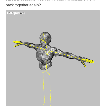
back together again?