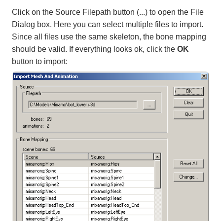
Click on the Source Filepath button (...) to open the File
Dialog box. Here you can select multiple files to import.
Since all files use the same skeleton, the bone mapping
should be valid. If everything looks ok, click the
OK
button to import: