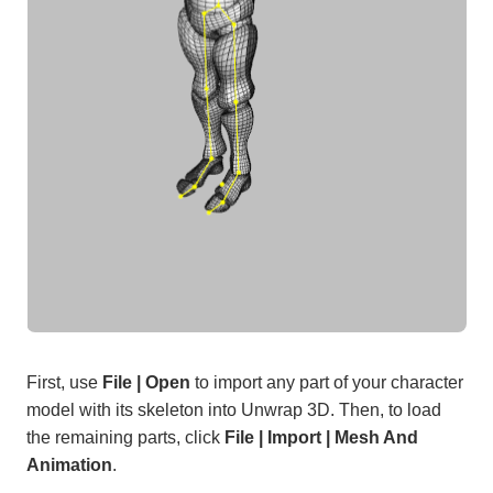
First, use
File | Open
to import any part of your character
model with its skeleton into Unwrap 3D. Then, to load
the remaining parts, click
File | Import | Mesh And
Animation
.