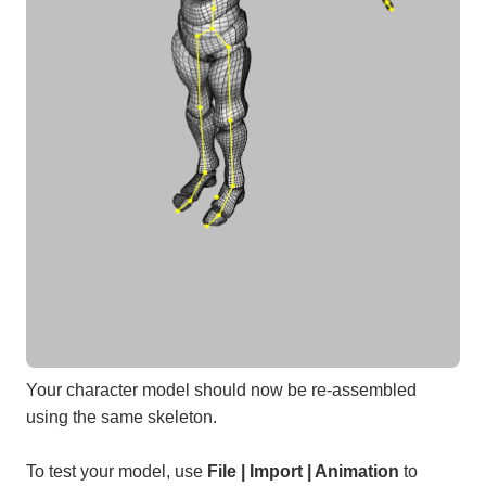
Your character model should now be re-assembled
using the same skeleton.
To test your model, use
File | Import | Animation
to