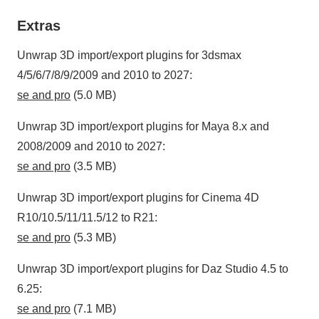
Extras
Unwrap 3D import/export plugins for 3dsmax
4/5/6/7/8/9/2009 and 2010 to 2027:
se and pro
(5.0 MB)
Unwrap 3D import/export plugins for Maya 8.x and
2008/2009 and 2010 to 2027:
se and pro
(3.5 MB)
Unwrap 3D import/export plugins for Cinema 4D
R10/10.5/11/11.5/12 to R21:
se and pro
(5.3 MB)
Unwrap 3D import/export plugins for Daz Studio 4.5 to
6.25:
se and pro
(7.1 MB)