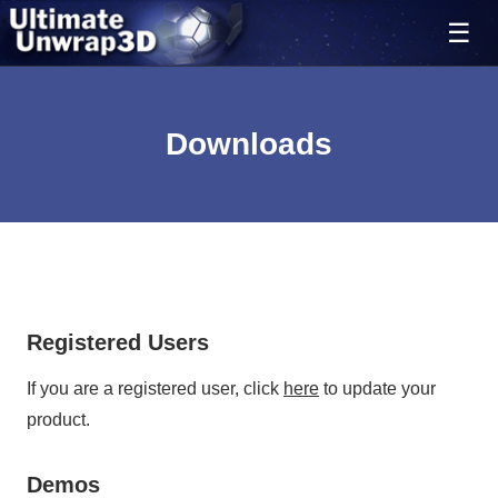
Downloads
Ultimate Unwrap 3D
Registered Users
If you are a registered user, click
here
to update your
product.
Demos