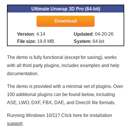
Ultimate Unwrap 3D Pro (64-bit)
Version
: 4.14
Updated
: 04-20-26
File size
: 19.9 MB
System
: 64-bit
The demo is fully functional (except for saving), works
with all third party plugins, includes examples and help
documentation.
The demo is provided with a minimal set of plugins. Over
100 additional plugins can be found below, including
ASE, LWO, DXF, FBX, DAE, and DirectX file formats.
Running Windows 10/11? Click here for installation
support
.