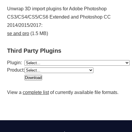
Unwrap 3D import plugins for Adobe Photoshop
CS3/CS4/CS5/CS6 Extended and Photoshop CC
2014/2015/2017:
se and pro
(1.5 MB)
Third Party Plugins
Plugin:
Product:
View a
complete list
of currently available file formats.