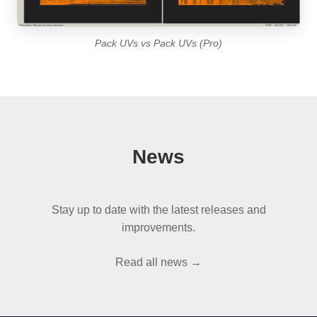
Pack UVs vs Pack UVs (Pro)
News
Stay up to date with the latest releases and
improvements.
Read all news →