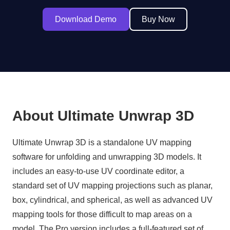
Download Demo
Buy Now
About Ultimate Unwrap 3D
Ultimate Unwrap 3D is a standalone UV mapping
software for unfolding and unwrapping 3D models. It
includes an easy-to-use UV coordinate editor, a
standard set of UV mapping projections such as planar,
box, cylindrical, and spherical, as well as advanced UV
mapping tools for those difficult to map areas on a
model. The Pro version includes a full-featured set of