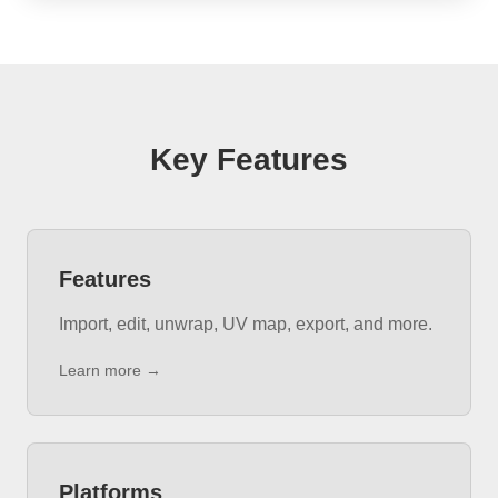
Key Features
Features
Import, edit, unwrap, UV map, export, and more.
Learn more →
Platforms