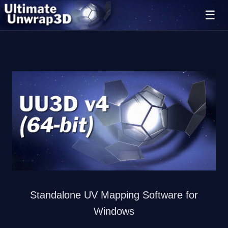
Ultimate Unwrap 3D
Standalone UV Mapping Software for
Windows