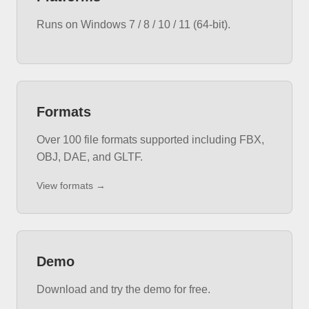
Runs on Windows 7 / 8 / 10 / 11 (64-bit).
Formats
Over 100 file formats supported including FBX,
OBJ, DAE, and GLTF.
View formats →
Demo
Download and try the demo for free.