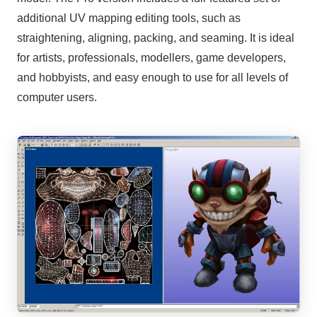
additional UV mapping editing tools, such as
straightening, aligning, packing, and seaming. It is ideal
for artists, professionals, modellers, game developers,
and hobbyists, and easy enough to use for all levels of
computer users.