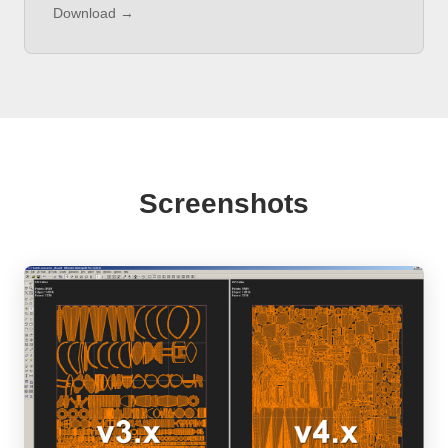
Download →
Screenshots